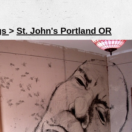
gs
>
St. John's Portland OR