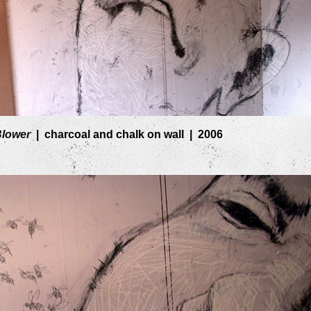
Blower
charcoal and chalk on wall
2006