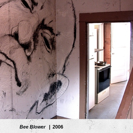
Bee Blower
2006