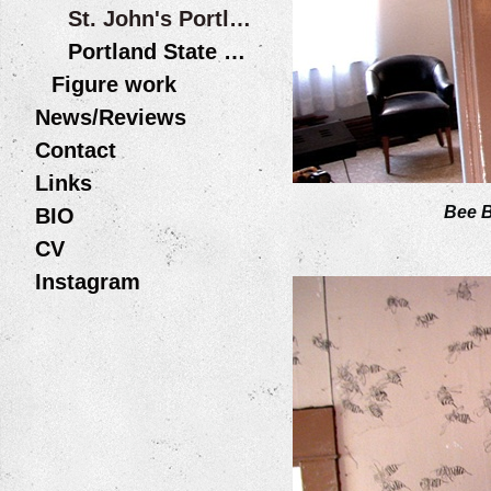
St. John's Portland OR
Portland State University
Figure work
News/Reviews
Contact
Links
Bee 
BIO
CV
Instagram