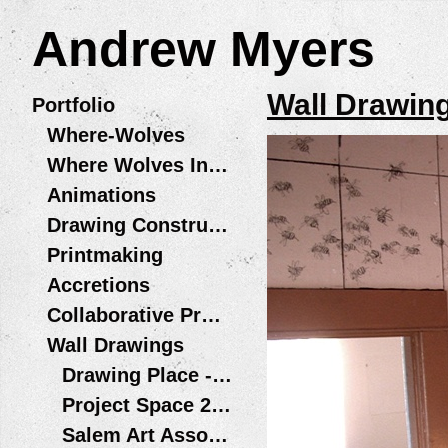
Andrew Myers
Wall Drawin
Portfolio
Where-Wolves
Where Wolves Installations
Animations
Drawing Constructions
Printmaking
Accretions
Collaborative Projects
Wall Drawings
Drawing Place - Wolf Legs / Patas de Lobo Santiago, Chile
Project Space 2013
Salem Art Association - Bush Barn Art Center