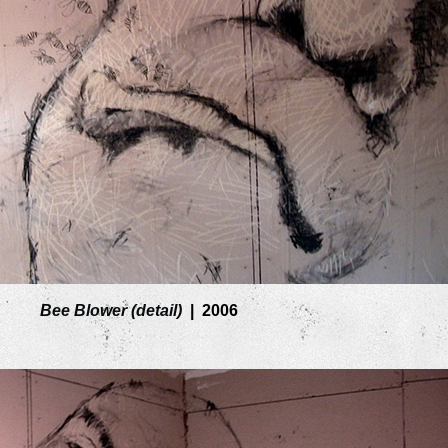
Bee Blower (detail)
2006