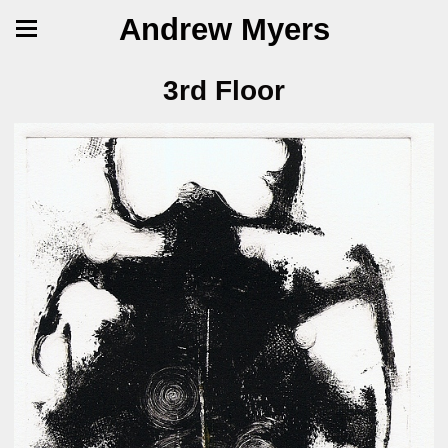
Andrew Myers
3rd Floor