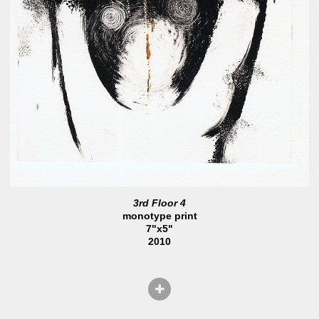
3rd Floor 4
monotype print
7"x5"
2010