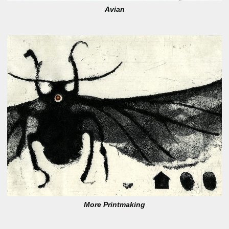
Avian
More Printmaking