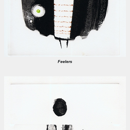
Feelers