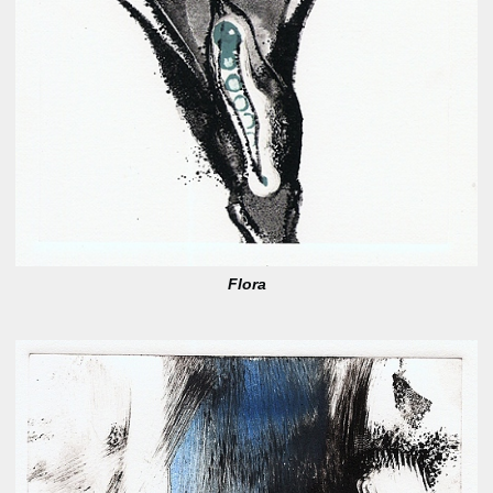
Flora