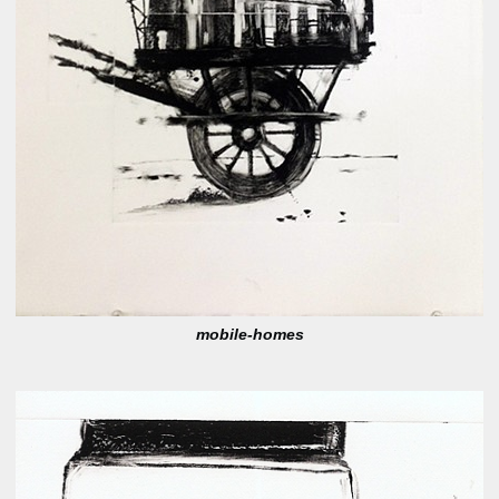
mobile-homes