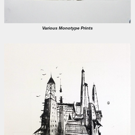
Various Monotype Prints