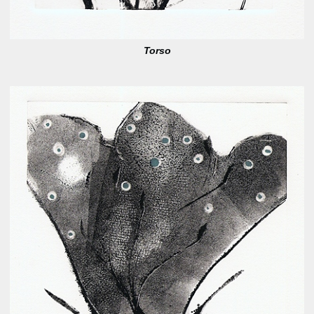
Torso