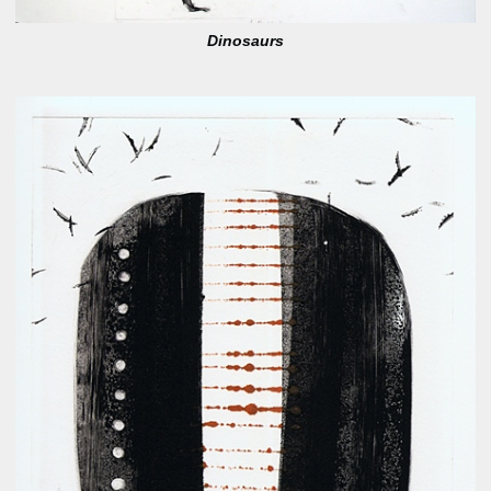
Dinosaurs