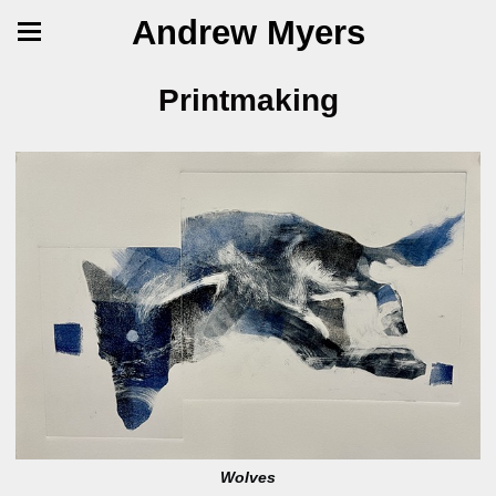
Andrew Myers
Printmaking
Wolves