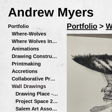
Andrew Myers
Portfolio
>
W
Portfolio
Where-Wolves
Where Wolves Installations
Animations
Drawing Constructions
Printmaking
Accretions
Collaborative Projects
Wall Drawings
Drawing Place - Wolf Legs / Patas de Lobo Santiago, Chile
Project Space 2013
Salem Art Association - Bush Barn Art Center