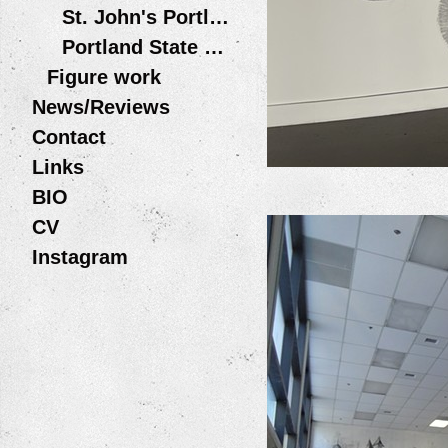
St. John's Portland OR
Portland State University
Figure work
News/Reviews
Contact
Links
BIO
CV
Instagram