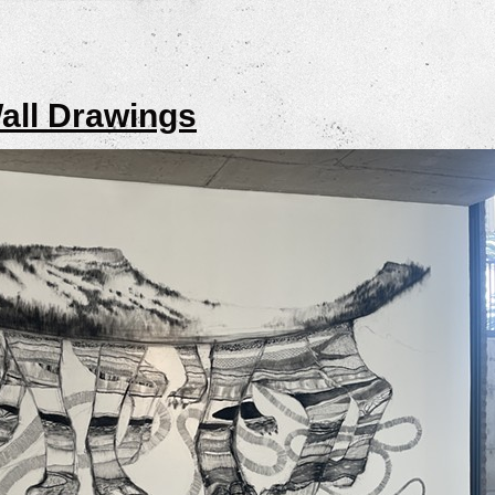
all Drawings