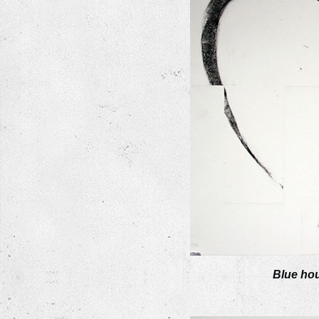
Blue hou