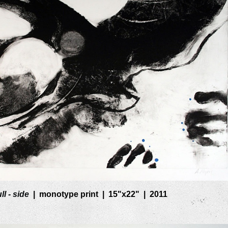
ll - side
monotype print
15"x22"
2011