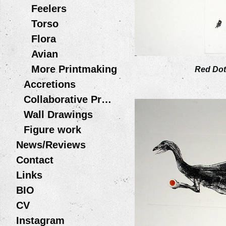
Feelers
Torso
Flora
Avian
More Printmaking
Red Dot
Accretions
Collaborative Projects
Wall Drawings
Figure work
News/Reviews
Contact
Links
BIO
CV
Instagram