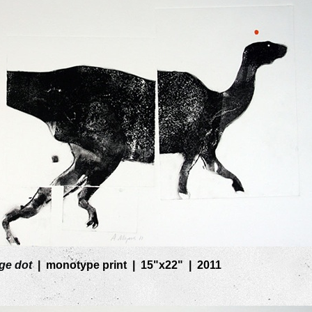
ge dot
monotype print
15"x22"
2011