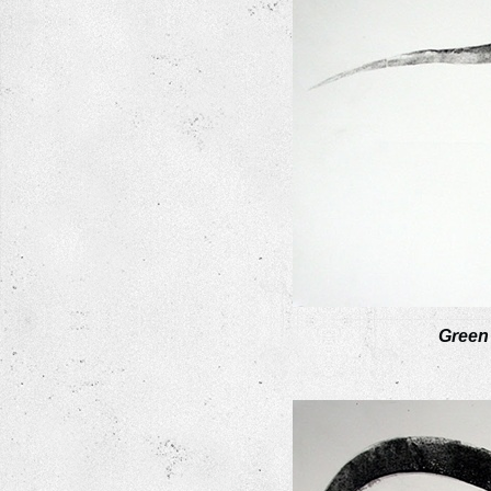
Green