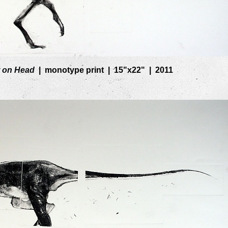
 on Head
monotype print
15"x22"
2011