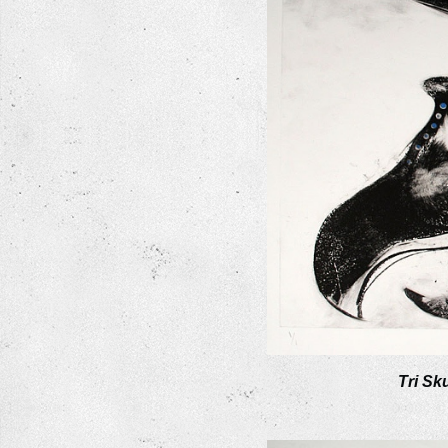
Tri Sku