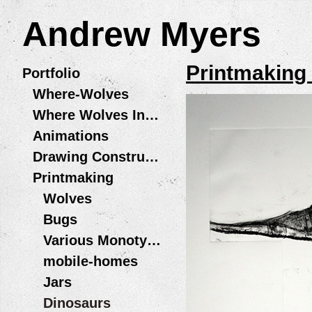
Andrew Myers
Printmaking
Portfolio
Where-Wolves
Where Wolves Installations
Animations
Drawing Constructions
Printmaking
Wolves
Bugs
Various Monotype Prints
mobile-homes
Jars
Dinosaurs