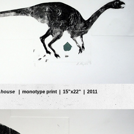
 house
monotype print
15"x22"
2011