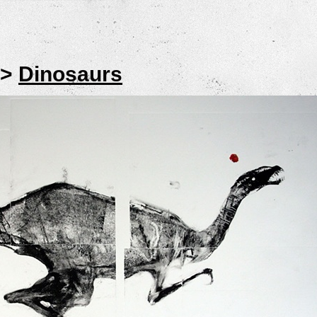
>
Dinosaurs