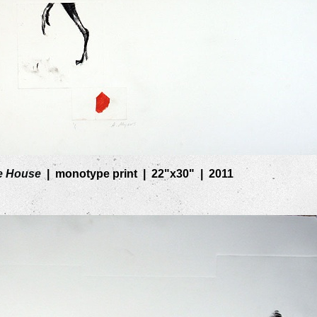
e House
monotype print
22"x30"
2011