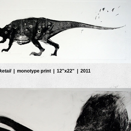
etail
monotype print
12"x22"
2011