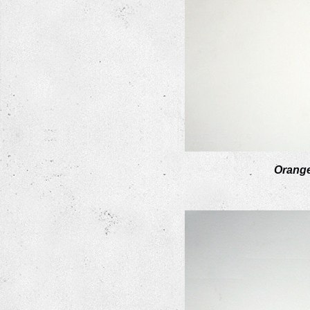
Orang