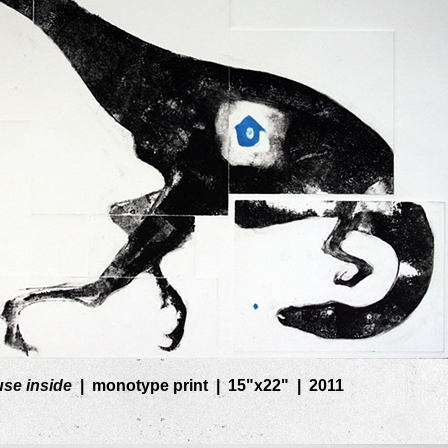
se inside
monotype print
15"x22"
2011