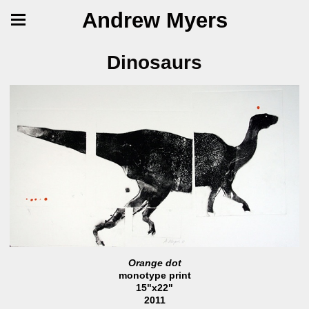
Andrew Myers
Dinosaurs
Orange dot
monotype print
15"x22"
2011