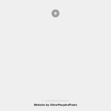
© ANDREW MYERS
Website by OtherPeoplesPixels