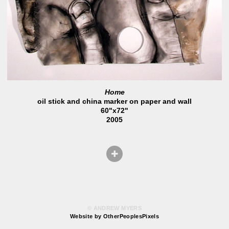
Home
oil stick and china marker on paper and wall
60"x72"
2005
© ANDREW MYERS
Website by OtherPeoplesPixels