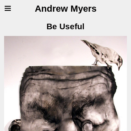
Andrew Myers
Be Useful