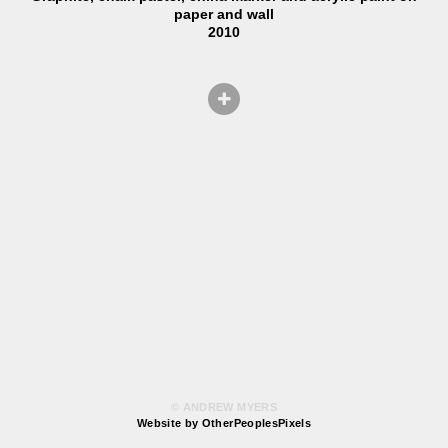
paper and wall
2010
© ANDREW MYERS
Website by OtherPeoplesPixels