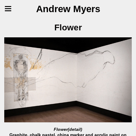
Andrew Myers
Flower
Flower(detail)
Graphite, chalk pastel, china marker and acrylic paint on