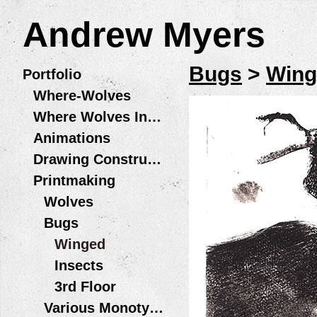
Andrew Myers
Bugs
>
Wing
Portfolio
Where-Wolves
Where Wolves Installations
Animations
Drawing Constructions
Printmaking
Wolves
Bugs
Winged
Insects
3rd Floor
Various Monotype Prints