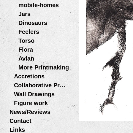
mobile-homes
Jars
Dinosaurs
Feelers
Torso
Flora
Avian
More Printmaking
Accretions
Collaborative Projects
Wall Drawings
Figure work
News/Reviews
Contact
Links