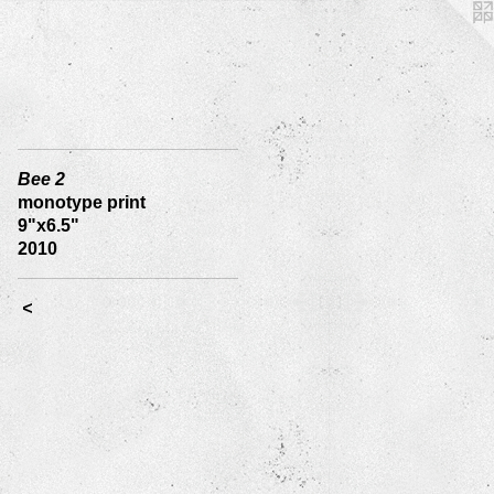
Bee 2
monotype print
9"x6.5"
2010
<