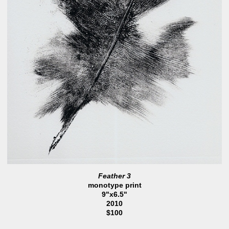
Feather 3
monotype print
9"x6.5"
2010
$100