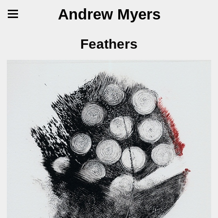
Andrew Myers
Feathers