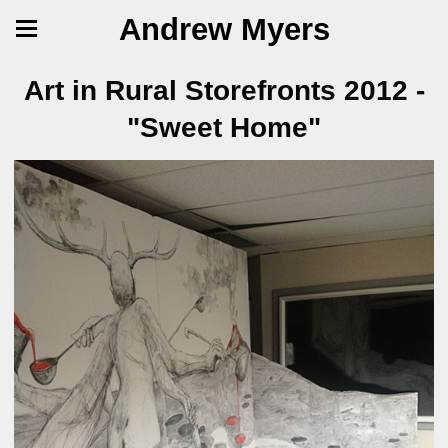
Andrew Myers
Art in Rural Storefronts 2012 -
"Sweet Home"