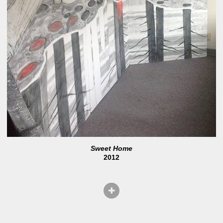
Sweet Home
2012