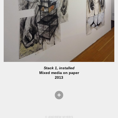
Stack 1, installed
Mixed media on paper
2013
© ANDREW MYERS