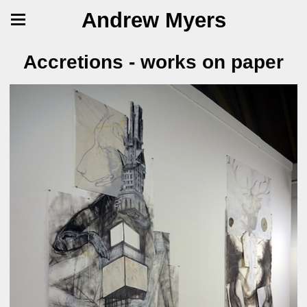
Andrew Myers
Accretions - works on paper