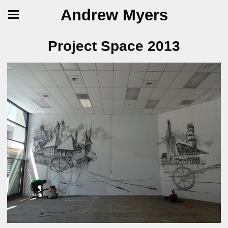
Andrew Myers
Project Space 2013