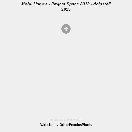
Mobil Homes - Project Space 2013 - deinstall
2013
© ANDREW MYERS
Website by OtherPeoplesPixels