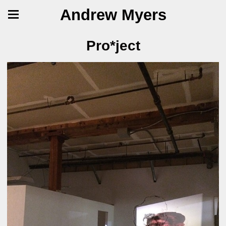
Andrew Myers
Pro*ject