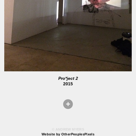
Pro*ject 2
2015
© ANDREW MYERS
Website by OtherPeoplesPixels