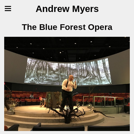
Andrew Myers
The Blue Forest Opera