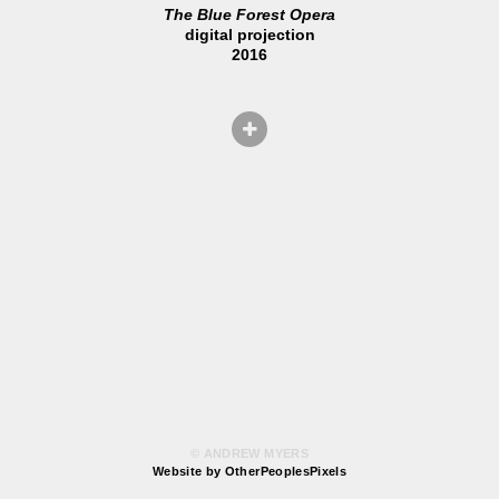
The Blue Forest Opera
digital projection
2016
© ANDREW MYERS
Website by OtherPeoplesPixels