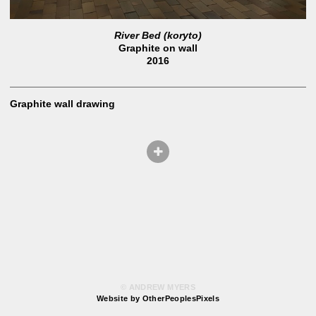
River Bed (koryto)
Graphite on wall
2016
Graphite wall drawing
© ANDREW MYERS
Website by OtherPeoplesPixels