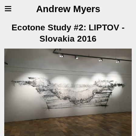
Andrew Myers
Ecotone Study #2: LIPTOV -
Slovakia 2016