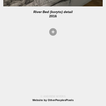
River Bed (koryto) detail
2016
© ANDREW MYERS
Website by OtherPeoplesPixels