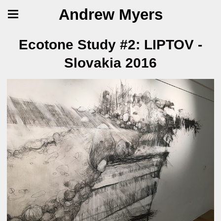
Andrew Myers
Ecotone Study #2: LIPTOV -
Slovakia 2016