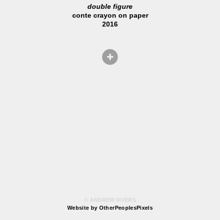
double figure
conte crayon on paper
2016
© ANDREW MYERS
Website by OtherPeoplesPixels