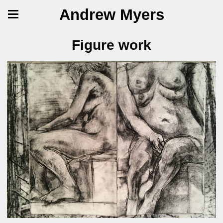
Andrew Myers
Figure work