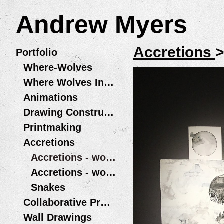
Andrew Myers
Accretions
Portfolio
Where-Wolves
Where Wolves Installations
Animations
Drawing Constructions
Printmaking
Accretions
Accretions - works on board
Accretions - works on paper
Snakes
Collaborative Projects
Wall Drawings