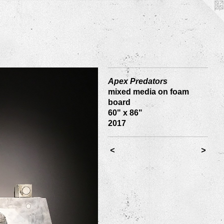
Apex Predators
mixed media on foam
board
60" x 86"
2017
<
>