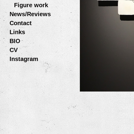
Figure work
News/Reviews
Contact
Links
BIO
CV
Instagram