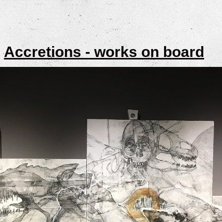
>
Accretions - works on board