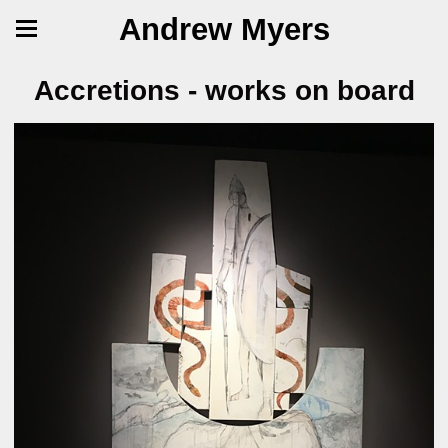
Andrew Myers
Accretions - works on board