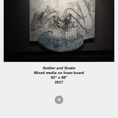
Soldier and Snake
Mixed media on foam board
92" x 48"
2017