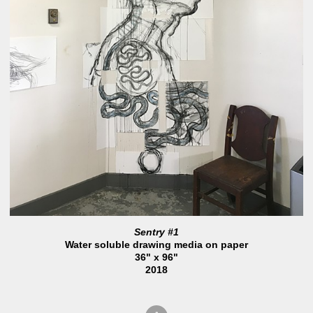
Sentry #1
Water soluble drawing media on paper
36" x 96"
2018