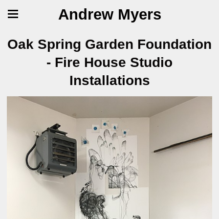
Andrew Myers
Oak Spring Garden Foundation
- Fire House Studio
Installations