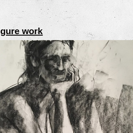
igure work