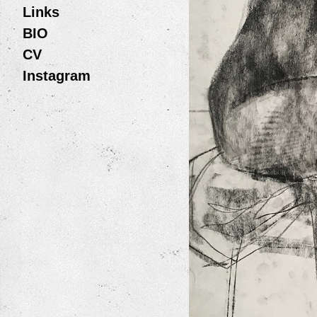
Links
BIO
CV
Instagram