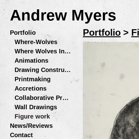
Andrew Myers
Portfolio
>
F
Portfolio
Where-Wolves
Where Wolves Installations
Animations
Drawing Constructions
Printmaking
Accretions
Collaborative Projects
Wall Drawings
Figure work
News/Reviews
Contact