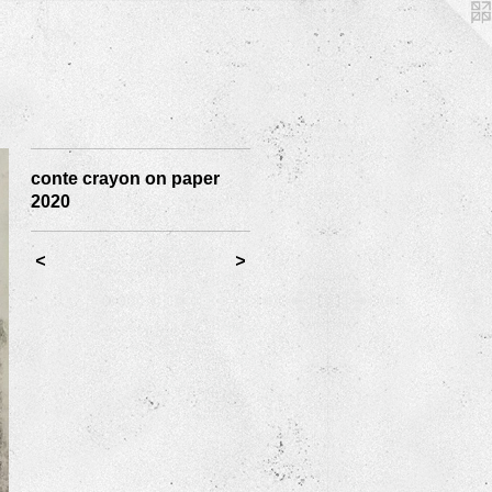
conte crayon on paper
2020
<
>