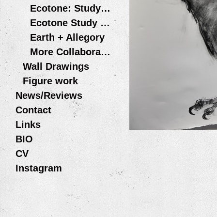
Ecotone: Study #1
Ecotone Study #2: LIPTOV - Slovakia 2016
Earth + Allegory
More Collaborative Projects
Wall Drawings
Figure work
News/Reviews
Contact
Links
BIO
CV
Instagram