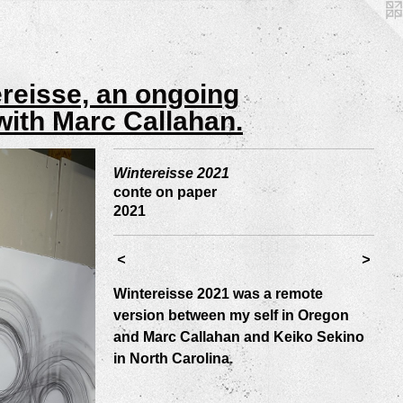
ereisse, an ongoing
with Marc Callahan.
Wintereisse 2021
conte on paper
2021
<
>
Wintereisse 2021 was a remote
version between my self in Oregon
and Marc Callahan and Keiko Sekino
in North Carolina.