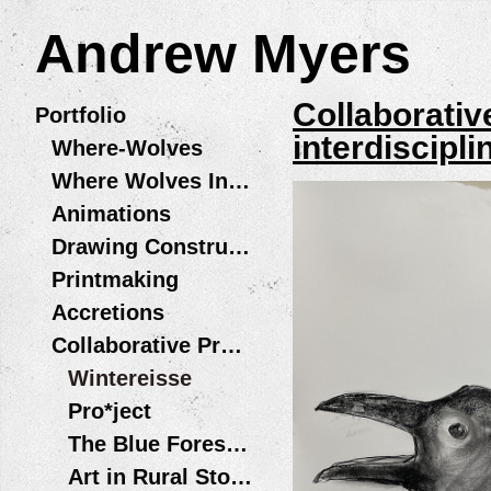
Andrew Myers
Collaborativ
Portfolio
interdiscipl
Where-Wolves
Where Wolves Installations
Animations
Drawing Constructions
Printmaking
Accretions
Collaborative Projects
Wintereisse
Pro*ject
The Blue Forest Opera
Art in Rural Storefronts