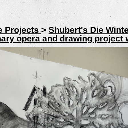
e Projects
>
Shubert's Die Wint
inary opera and drawing project 