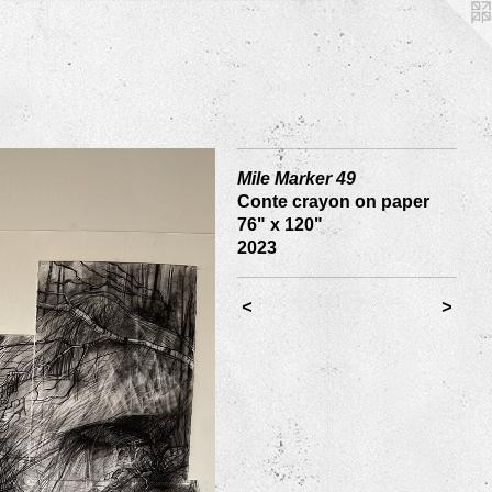
Mile Marker 49
Conte crayon on paper
76" x 120"
2023
<
>