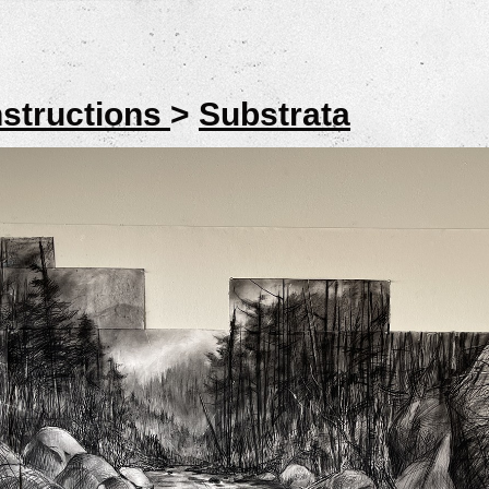
structions
>
Substrata