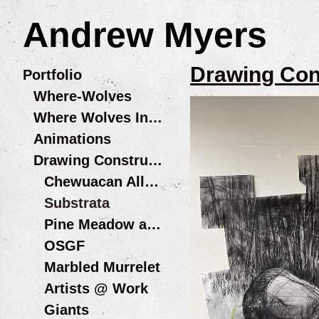
Andrew Myers
Drawing Con
Portfolio
Where-Wolves
Where Wolves Installations
Animations
Drawing Constructions
Chewuacan Allegory Wildfire + Water Residency, Playa at Summer Lake
Substrata
Pine Meadow and Bird in Hand
OSGF
Marbled Murrelet
Artists @ Work
Giants