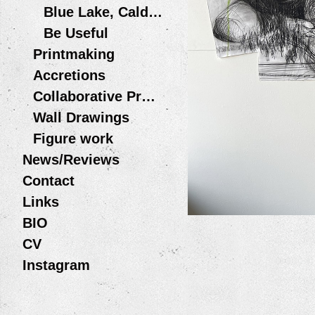
Blue Lake, Caldera
Be Useful
Printmaking
Accretions
Collaborative Projects
Wall Drawings
Figure work
News/Reviews
Contact
Links
BIO
CV
Instagram