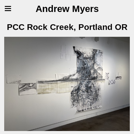
Andrew Myers
PCC Rock Creek, Portland OR