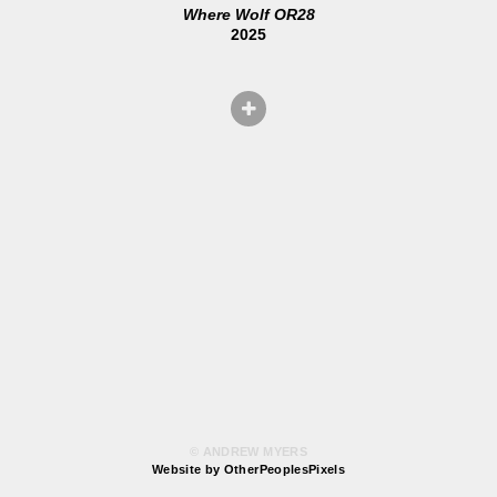
Where Wolf OR28
2025
© ANDREW MYERS
Website by OtherPeoplesPixels