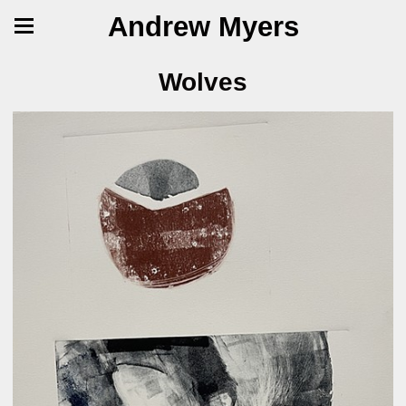
Andrew Myers
Wolves