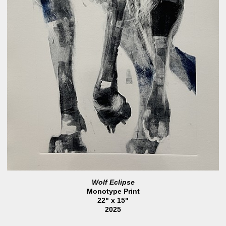
Wolf Eclipse
Monotype Print
22" x 15"
2025