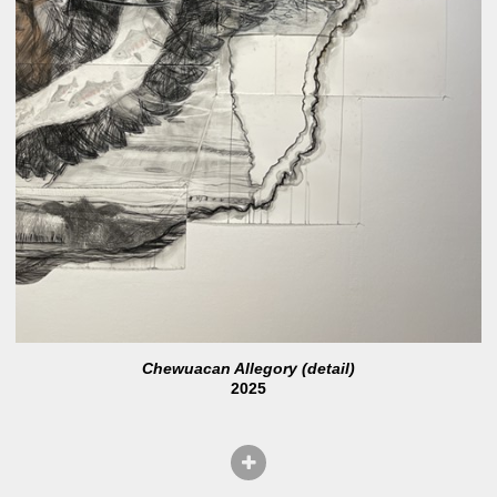
Chewuacan Allegory (detail)
2025