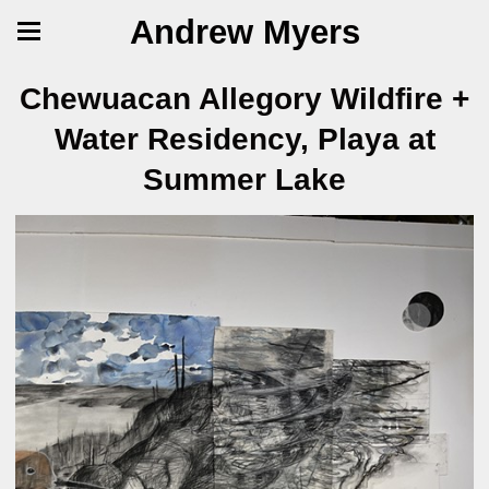
Andrew Myers
Chewuacan Allegory Wildfire +
Water Residency, Playa at
Summer Lake