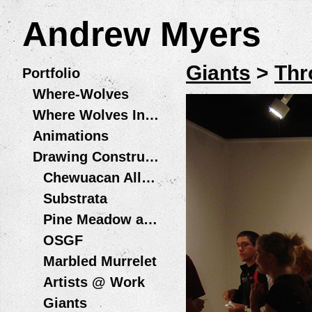
Andrew Myers
Giants
>
Thr
Portfolio
Where-Wolves
Where Wolves Installations
Animations
Drawing Constructions
Chewuacan Allegory Wildfire + Water Residency, Playa at Summer Lake
Substrata
Pine Meadow and Bird in Hand
OSGF
Marbled Murrelet
Artists @ Work
Giants