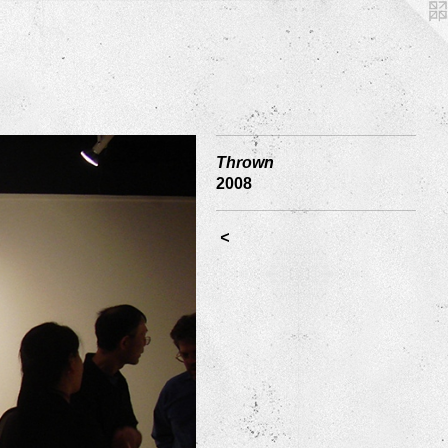
Thrown
2008
<