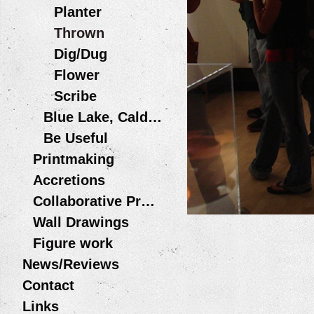
Planter
Thrown
Dig/Dug
Flower
Scribe
Blue Lake, Caldera
Be Useful
Printmaking
Accretions
Collaborative Projects
Wall Drawings
Figure work
News/Reviews
Contact
Links