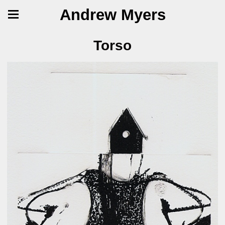
Andrew Myers
Torso