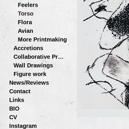
Feelers
Torso
Flora
Avian
More Printmaking
Accretions
Collaborative Projects
Wall Drawings
Figure work
News/Reviews
Contact
Links
BIO
CV
Instagram