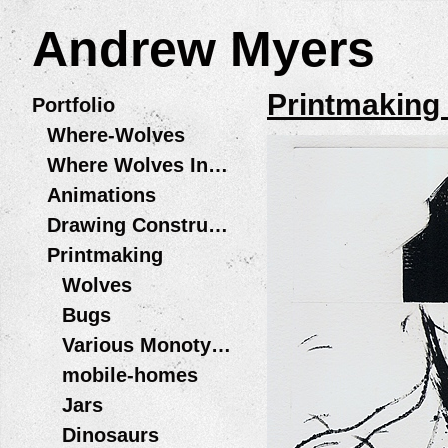
Andrew Myers
Printmaking
Portfolio
Where-Wolves
Where Wolves Installations
Animations
Drawing Constructions
Printmaking
Wolves
Bugs
Various Monotype Prints
mobile-homes
Jars
Dinosaurs