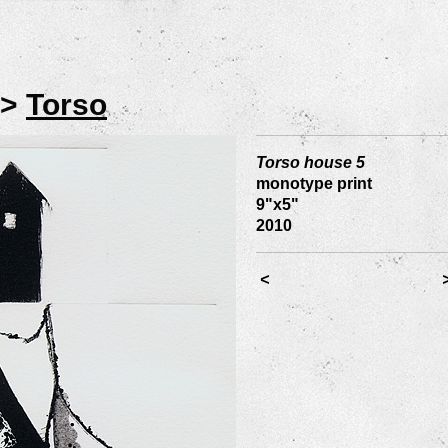
>
Torso
Torso house 5
monotype print
9"x5"
2010
<