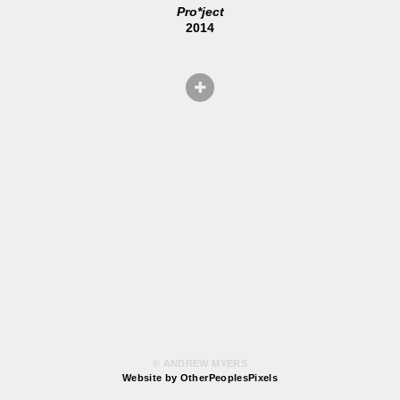
Pro*ject
2014
© ANDREW MYERS
Website by OtherPeoplesPixels