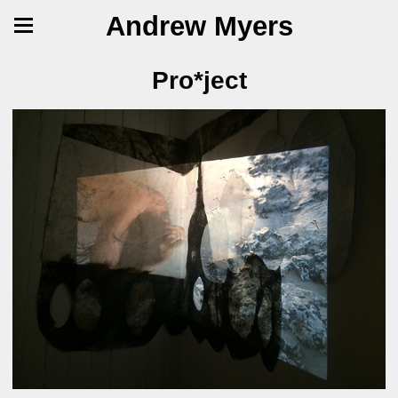
Andrew Myers
Pro*ject